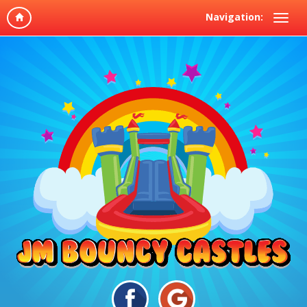
Navigation: