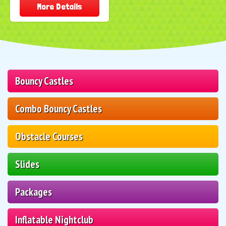
More Details
Bouncy Castles
Combo Bouncy Castles
Obstacle Courses
Slides
Packages
Inflatable Nightclub