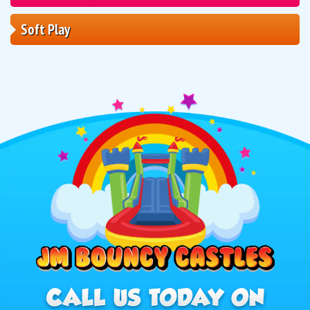
Soft Play