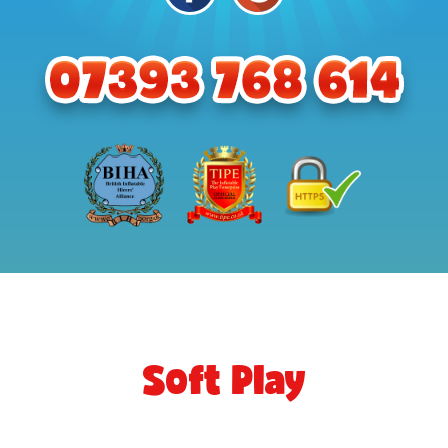
Soft Play