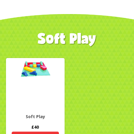
Soft Play
Soft Play
£40