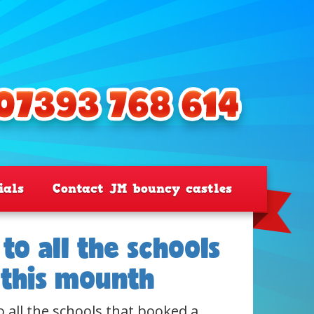
ials
Contact JM bouncy castles
to all the schools
 this mounth
o all the schools that booked a