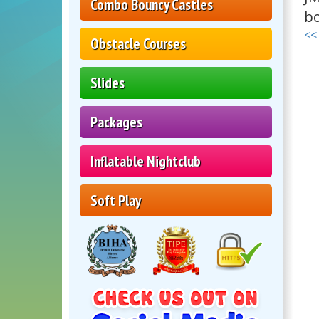
Combo Bouncy Castles
bo
<<
Obstacle Courses
Slides
Packages
Inflatable Nightclub
Soft Play