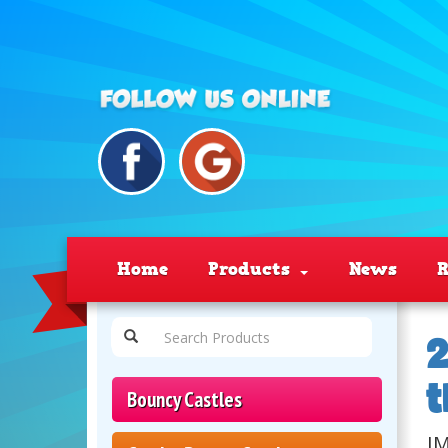
Home
Products
News
R
2
t
Bouncy Castles
JM