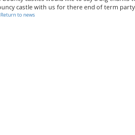
uncy castle with us for there end of term party
 Return to news