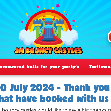
ecommend halls for your party's
Testimon
0 July 2024 - Thank you 
hat have booked with us
 bouncy castles would like to say a big thanks t